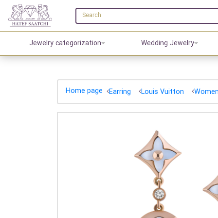
Jewelry categorization
Wedding Jewelry
Home page
Earring
Louis Vuitton
Women'