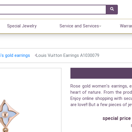
Special Jewelry
Service and Services
Warra
s gold earrings
Louis Vuitton Earrings A1030079
Rose gold women's earrings, e
heart of nature. From the prod
Enjoy online shopping with secu
are love!! But a few pieces of j
special price