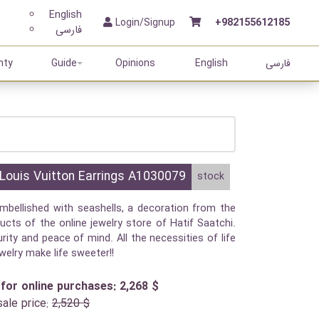
English
Login/Signup
+982155612185
فارسی
nty
Guide
Opinions
English
فارسی
Louis Vuitton Earrings A1030079
stock
mbellished with seashells, a decoration from the
ucts of the online jewelry store of Hatif Saatchi.
rity and peace of mind. All the necessities of life
ewelry make life sweeter!!
 for online purchases: 2,268 $
sale price:
2,520 $