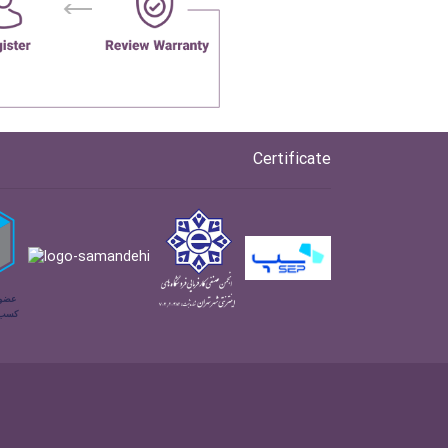
Certificate