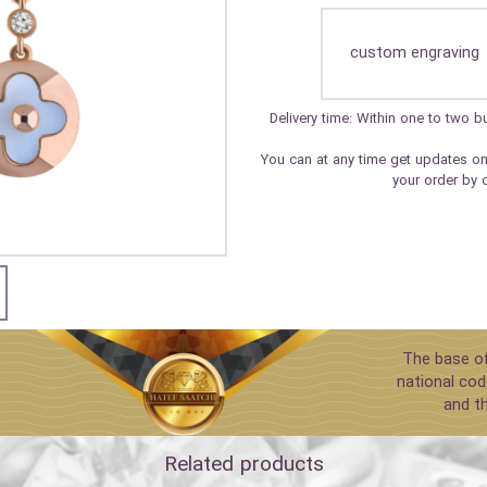
custom engraving
Delivery time: Within one to two
You can at any time get updates on
your order by 
The base of
national cod
and t
Related products