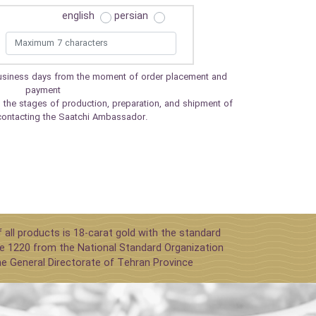
english
persian
 business days from the moment of order placement and
payment
 the stages of production, preparation, and shipment of
contacting the Saatchi Ambassador.
 all products is 18-carat gold with the standard
e 1220 from the National Standard Organization
he General Directorate of Tehran Province