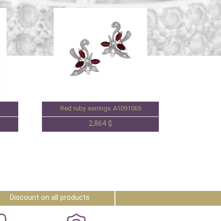
Red ruby earrings A1091065
2,864 $
Discount on all products