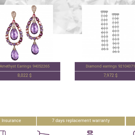
Amethyst Earrings 94052265
Diamond earrings 92104371
8,022 $
7,972 $
Insurance
7 days replacement warranty