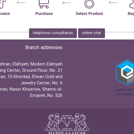
telephone consultation
online chat
Branch addresses
hran, Elahiyeh, Modern Elahiyeh
ng Center, Ground Floor, No. 21
an, 15 Khordad, Ehsan Gold and
Jewelry Center, No. 6
ran, Naser Khosrow, Shams-ol-
Emareh, No. 526