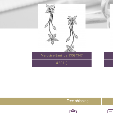
Marquise Earrings 93084347
4,681 $
Free shipping