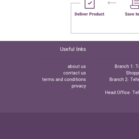
Useful links
about us
Branch 1:
Te
contact us
Shoppi
terms and conditions
Branch 2:
Tehr
privacy
Head Office:
Teh