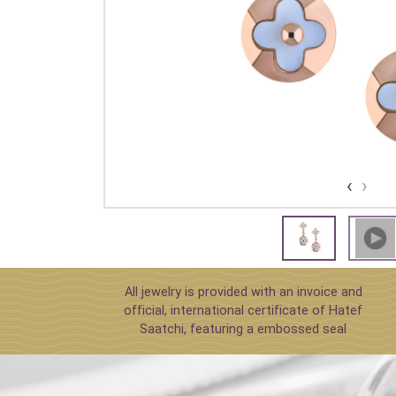
›
‹
All jewelry is provided with an invoice and
official, international certificate of Hatef
Saatchi, featuring a embossed seal