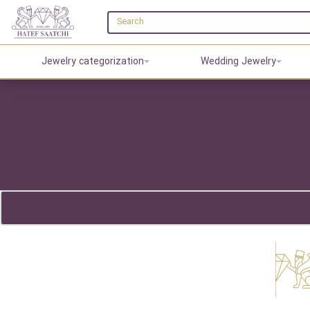
Jewelry categorization
Wedding Jewelry