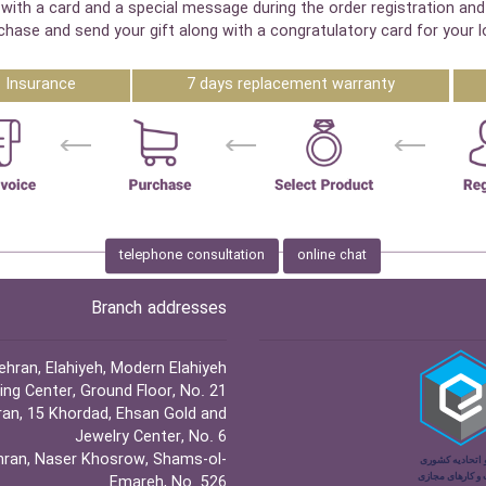
with a card and a special message during the order registration and
chase and send your gift along with a congratulatory card for your l
Insurance
7 days replacement warranty
telephone consultation
online chat
Branch addresses
hran, Elahiyeh, Modern Elahiyeh
ng Center, Ground Floor, No. 21
an, 15 Khordad, Ehsan Gold and
Jewelry Center, No. 6
ran, Naser Khosrow, Shams-ol-
Emareh, No. 526