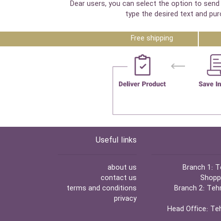
Dear users, you can select the option to send 
type the desired text and pur
Free shipping
Useful links
about us
Branch 1:
Te
contact us
Shoppi
terms and conditions
Branch 2:
Tehr
privacy
Head Office:
Teh