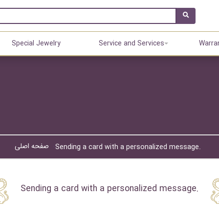
Special Jewelry
Service and Services
Warra
صفحه اصلی
Sending a card with a personalized message.
Sending a card with a personalized message.