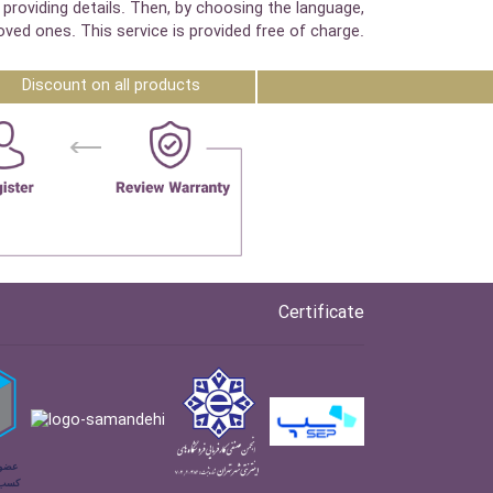
 providing details. Then, by choosing the language,
oved ones. This service is provided free of charge.
Discount on all products
Certificate