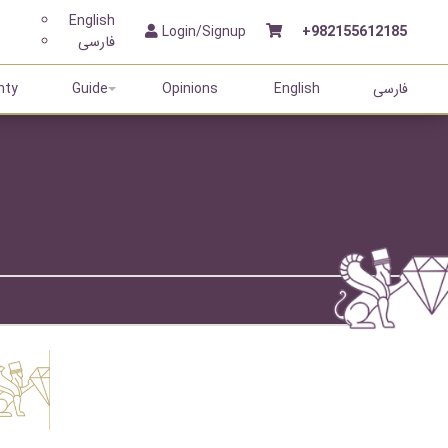
English
Login/Signup
+982155612185
فارسی
nty
Guide
Opinions
English
فارسی