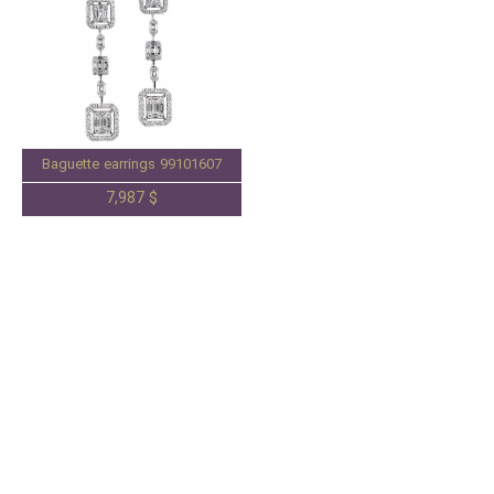
Baguette earrings 99101607
7,987 $