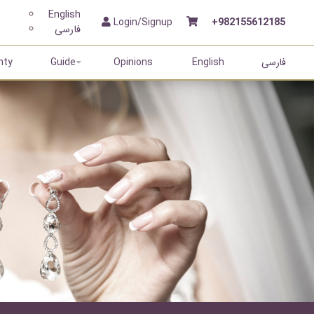
English
Login/Signup
+982155612185
فارسی
nty
Guide
Opinions
English
فارسی