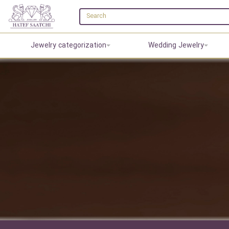
Jewelry categorization
Wedding Jewelry