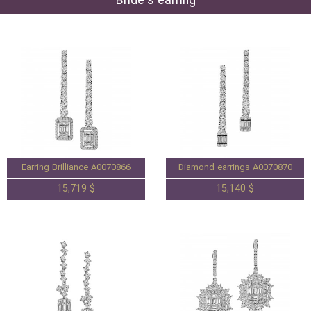
Bride's earring
Earring Brilliance A0070866
Diamond earrings A0070870
15,719 $
15,140 $