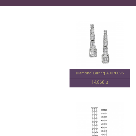
Diamond Earring A0070895
14,860 $