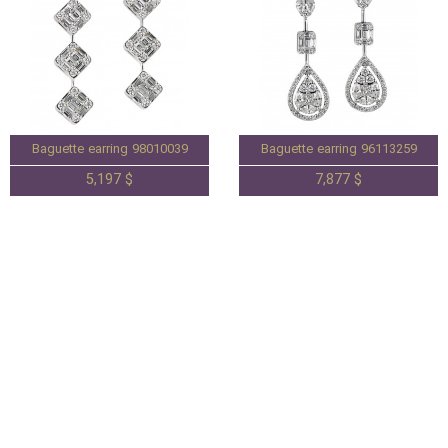
Baguette earring 98010039
Baguette earring 96113259
5,197 $
7,877 $