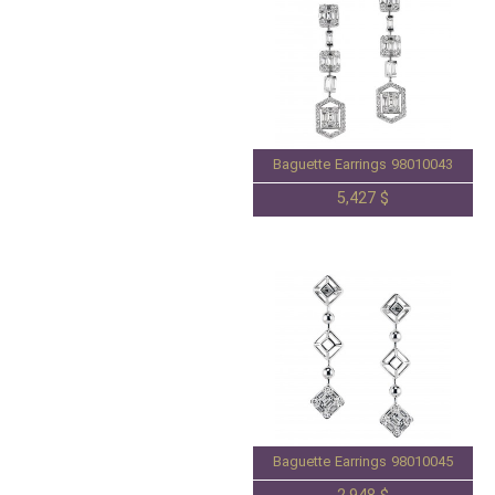
Baguette Earrings 98010043
5,427 $
Baguette Earrings 98010045