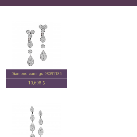
Diamond earrings 98091185
10,698 $