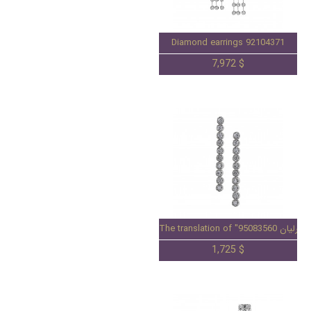
Diamond earrings 92104371
7,972 $
1,725 $