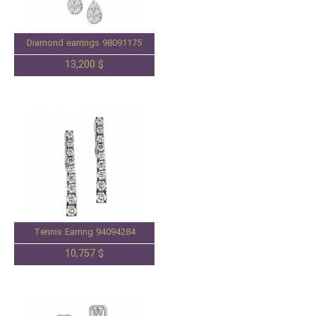
Diamond earrings 98091175
13,200 $
Tennis Earring 94094284
10,757 $