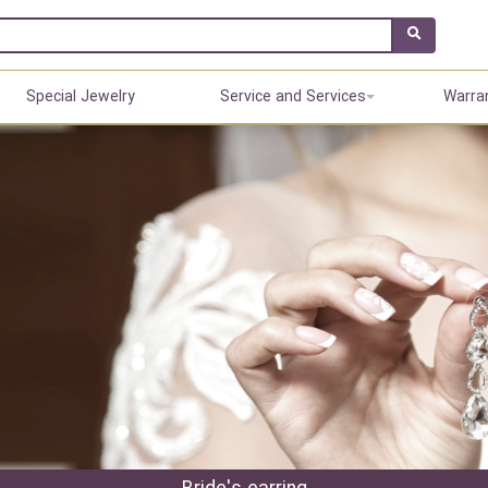
Special Jewelry
Service and Services
Warra