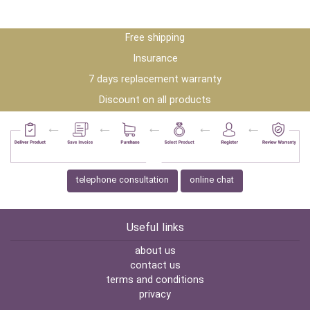
Free shipping
Insurance
7 days replacement warranty
Discount on all products
telephone consultation
online chat
Useful links
about us
contact us
terms and conditions
privacy