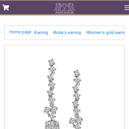
Home page
Earring
Bride's earring
Women's gold earring