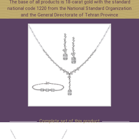
The base of all products is 18-carat gold with the standard
national code 1220 from the National Standard Organization
and the General Directorate of Tehran Province
Complete set of this product