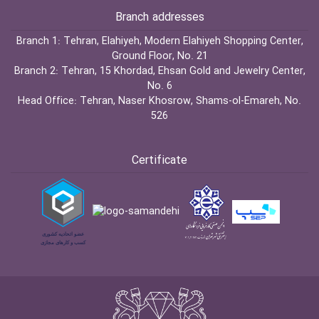
Branch addresses
Branch 1:
Tehran, Elahiyeh, Modern Elahiyeh Shopping Center,
Ground Floor, No. 21
Branch 2:
Tehran, 15 Khordad, Ehsan Gold and Jewelry Center,
No. 6
Head Office:
Tehran, Naser Khosrow, Shams-ol-Emareh, No.
526
Certificate