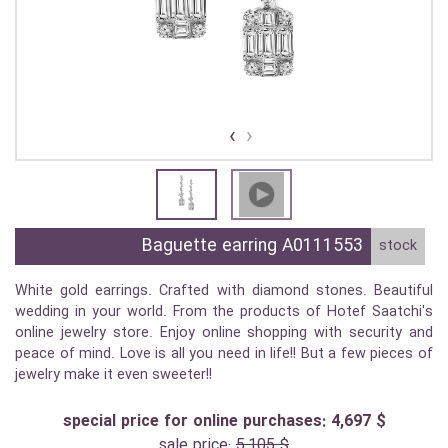
›
‹
Baguette earring A0111553
stock
White gold earrings. Crafted with diamond stones. Beautiful
wedding in your world. From the products of Hotef Saatchi's
online jewelry store. Enjoy online shopping with security and
peace of mind. Love is all you need in life!! But a few pieces of
jewelry make it even sweeter!!
special price for online purchases: 4,697 $
sale price:
5,105 $