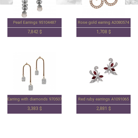
Pearl Earrings 95104487
Rose gold earring A2080574
7,842 $
1,708 $
Earring with diamonds 97050736
Red ruby earrings A1091065
3,383 $
2,881 $