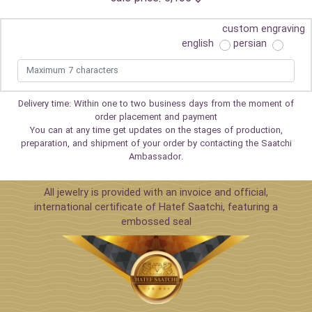
custom engraving
english
persian
Delivery time: Within one to two business days from the moment of
order placement and payment
You can at any time get updates on the stages of production,
preparation, and shipment of your order by contacting the Saatchi
Ambassador.
All jewelry is provided with an invoice and official,
international certificate of Hatef Saatchi, featuring a
embossed seal