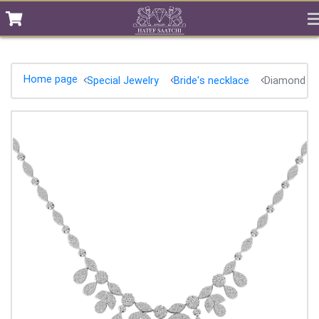
Home page
Special Jewelry
Bride's necklace
Diamond ne