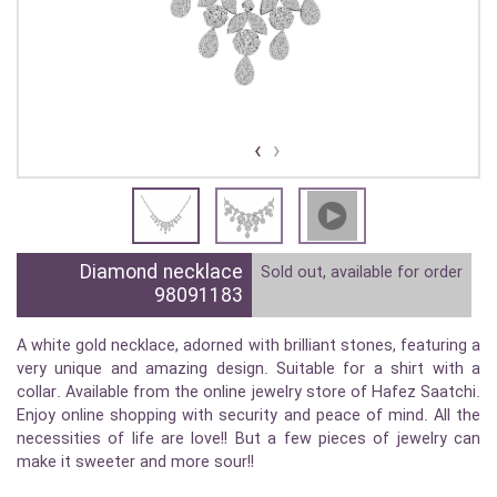
›
‹
Diamond necklace
Sold out, available for order
98091183
A white gold necklace, adorned with brilliant stones, featuring a
very unique and amazing design. Suitable for a shirt with a
collar. Available from the online jewelry store of Hafez Saatchi.
Enjoy online shopping with security and peace of mind. All the
necessities of life are love!! But a few pieces of jewelry can
make it sweeter and more sour!!