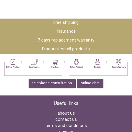
Free shipping
Insurance
7 days replacement warranty
Discount on all products
telephone consultation
online chat
Useful links
about us
contact us
terms and conditions