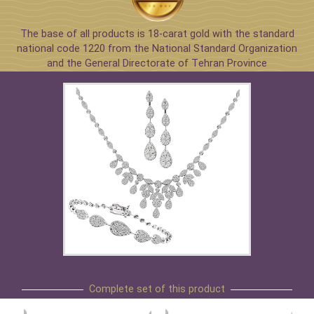
The base of all products is 18-carat gold with the standard
national code 1220 from the National Standard Organization
and the General Directorate of Tehran Province
Complete set of this product