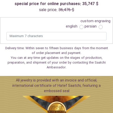
special price for online purchases: 35,747 $
sale price:
36,476 $
custom engraving
english
persian
Delivery time: Within seven to fifteen business days from the moment
of order placement and payment.
You can at any time get updates on the stages of production,
preparation, and shipment of your order by contacting the Saatchi
Ambassador.
All jewelry is provided with an invoice and official,
international certificate of Hatef Saatchi, featuring a
embossed seal