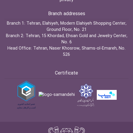
privacy
Branch addresses
Branch 1:
Tehran, Elahiyeh, Modern Elahiyeh Shopping Center,
Ground Floor, No. 21
Branch 2:
Tehran, 15 Khordad, Ehsan Gold and Jewelry Center,
No. 6
Head Office:
Tehran, Naser Khosrow, Shams-ol-Emareh, No.
526
Certificate