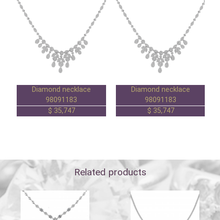
Diamond necklace
Diamond necklace
98091183
98091183
35,747 $
35,747 $
Related products