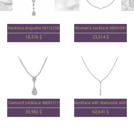
Necklace Baguette 96113258
Women's necklace 98091091
18,376 $
23,314 $
Diamond necklace 98091211
Necklace with diamonds A007086
30,982 $
62,641 $