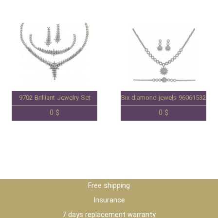
9702 Brilliant Jewelry Set
Six diamond jewels 96061532S
0 $
0 $
Free shipping
Insurance
7 days replacement warranty