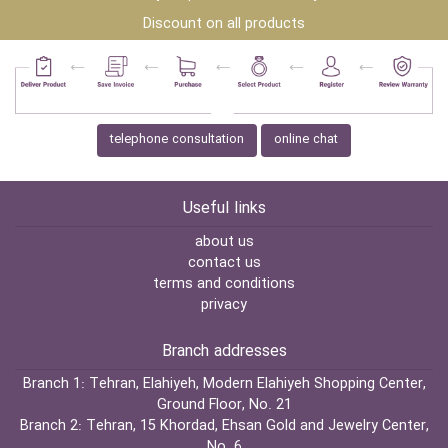
Discount on all products
telephone consultation
online chat
Useful links
about us
contact us
terms and conditions
privacy
Branch addresses
Branch 1:
Tehran, Elahiyeh, Modern Elahiyeh Shopping Center,
Ground Floor, No. 21
Branch 2:
Tehran, 15 Khordad, Ehsan Gold and Jewelry Center,
No. 6