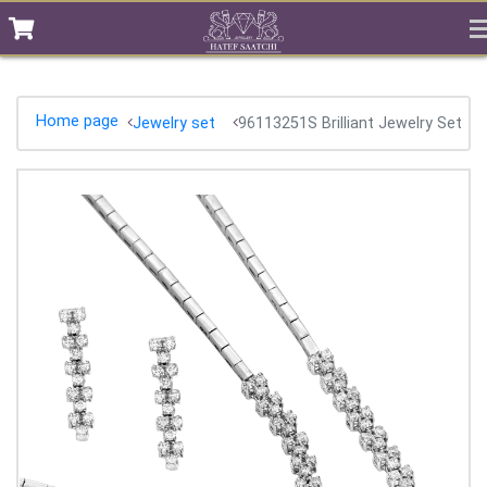
Home page
Jewelry set
96113251S Brilliant Jewelry Set