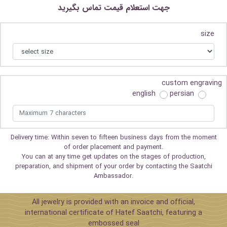
جهت استعلام قیمت تماس بگیرید
size
custom engraving
english
persian
Delivery time: Within seven to fifteen business days from the moment
of order placement and payment.
You can at any time get updates on the stages of production,
preparation, and shipment of your order by contacting the Saatchi
Ambassador.
All jewelry is provided with an invoice and official,
international certificate of Hatef Saatchi, featuring a
embossed seal