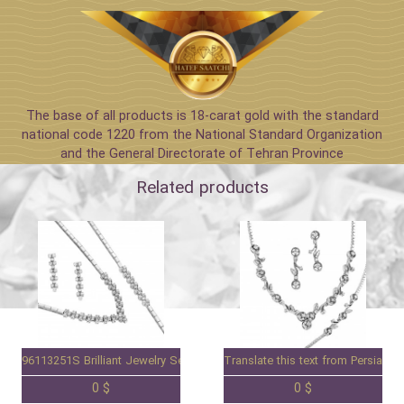
The base of all products is 18-carat gold with the standard
national code 1220 from the National Standard Organization
and the General Directorate of Tehran Province
Related products
96113251S Brilliant Jewelry Set
Translate this text from Persian to
0 $
0 $