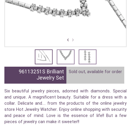
›
‹
96113251S Brilliant
Sold out, available for order
Jewelry Set
Six beautiful jewelry pieces, adorned with diamonds. Special
and unique. A magnificent beauty. Suitable for a dress with a
collar. Delicate and... from the products of the online jewelry
store Hot Jewelry Watcher. Enjoy online shopping with security
and peace of mind. Love is the essence of life!! But a few
pieces of jewelry can make it sweeter!!