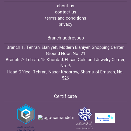
about us
contact us
terms and conditions
privacy
Branch addresses
Branch 1:
Tehran, Elahiyeh, Modern Elahiyeh Shopping Center,
Ground Floor, No. 21
Branch 2:
Tehran, 15 Khordad, Ehsan Gold and Jewelry Center,
No. 6
Head Office:
Tehran, Naser Khosrow, Shams-ol-Emareh, No.
526
Certificate