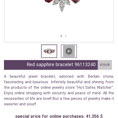
›
‹
Red sapphire bracelet 96113240
stock
A beautiful jewel bracelet, adorned with Berlian stone,
fascinating and luxurious. Infinitely beautiful and shining from
the products of the online jewelry store "Hot Safes Watcher".
Enjoy online shopping with security and peace of mind. All the
necessities of life are love!! But a few pieces of jewelry make it
sweeter and sour!!
special price for online purchases: 41,356 $