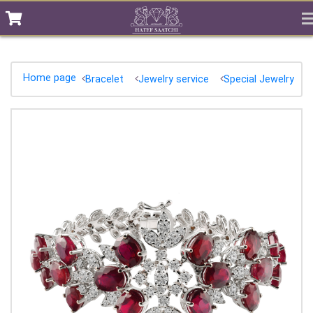
Home page
Bracelet
Jewelry service
Special Jewelry