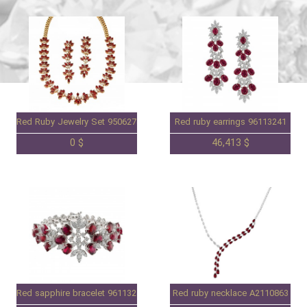
Red Ruby Jewelry Set 95062744S
Red ruby earrings 96113241
0 $
46,413 $
Red sapphire bracelet 96113240
Red ruby necklace A2110863