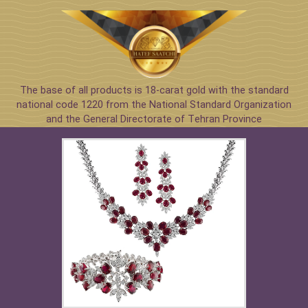
The base of all products is 18-carat gold with the standard
national code 1220 from the National Standard Organization
and the General Directorate of Tehran Province