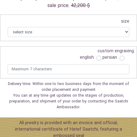
sale price:
42,200 $
size
custom engraving
english
persian
Delivery time: Within one to two business days from the moment of
order placement and payment
You can at any time get updates on the stages of production,
preparation, and shipment of your order by contacting the Saatchi
Ambassador.
All jewelry is provided with an invoice and official,
international certificate of Hatef Saatchi, featuring a
embossed seal