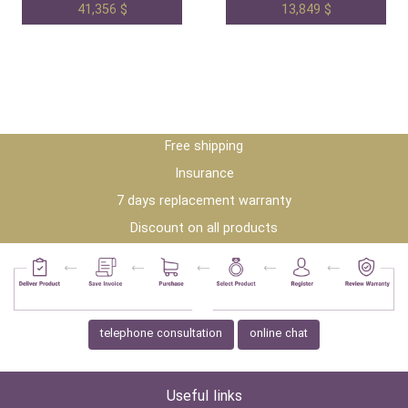
41,356 $
13,849 $
Free shipping
Insurance
7 days replacement warranty
Discount on all products
telephone consultation
online chat
Useful links