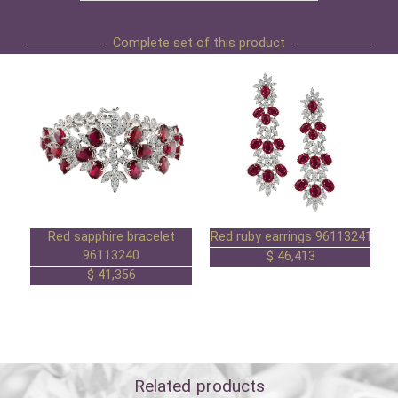
Complete set of this product
Red sapphire bracelet
Red ruby earrings 96113241
96113240
46,413 $
41,356 $
Related products