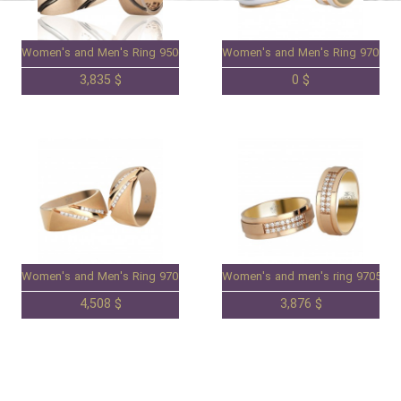
Women's and Men's Ring 95063009
Women's and Men's Ring 970508
3,835 $
0 $
Women's and Men's Ring 97050798
Women's and men's ring 9705078
4,508 $
3,876 $