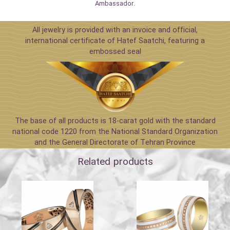
Ambassador.
All jewelry is provided with an invoice and official,
international certificate of Hatef Saatchi, featuring a
embossed seal
The base of all products is 18-carat gold with the standard
national code 1220 from the National Standard Organization
and the General Directorate of Tehran Province
Related products