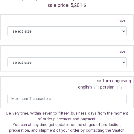
sale price:
5,201 $
size
size
custom engraving
english
persian
Delivery time: Within seven to fifteen business days from the moment
of order placement and payment.
You can at any time get updates on the stages of production,
preparation, and shipment of your order by contacting the Saatchi