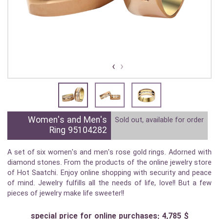
›
‹
Women's and Men's
Sold out, available for order
Ring 95104282
A set of six women's and men's rose gold rings. Adorned with
diamond stones. From the products of the online jewelry store
of Hot Saatchi. Enjoy online shopping with security and peace
of mind. Jewelry fulfills all the needs of life, love!! But a few
pieces of jewelry make life sweeter!!
special price for online purchases: 4,785 $