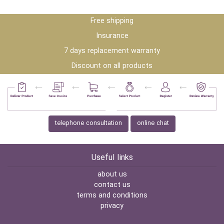
Free shipping
Insurance
7 days replacement warranty
Discount on all products
telephone consultation
online chat
Useful links
about us
contact us
terms and conditions
privacy