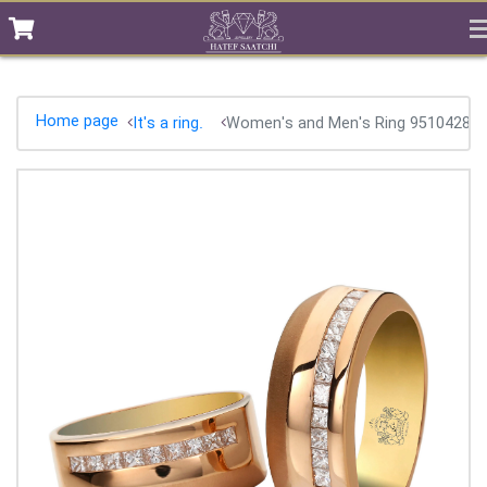
Home page
It's a ring.
Women's and Men's Ring 95104282