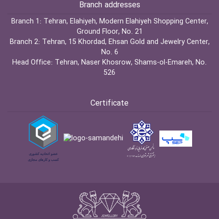
Branch addresses
Branch 1:
Tehran, Elahiyeh, Modern Elahiyeh Shopping Center,
Ground Floor, No. 21
Branch 2:
Tehran, 15 Khordad, Ehsan Gold and Jewelry Center,
No. 6
Head Office:
Tehran, Naser Khosrow, Shams-ol-Emareh, No.
526
Certificate