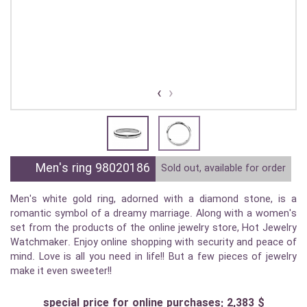
›
‹
Men's ring 98020186
Sold out, available for order
Men's white gold ring, adorned with a diamond stone, is a
romantic symbol of a dreamy marriage. Along with a women's
set from the products of the online jewelry store, Hot Jewelry
Watchmaker. Enjoy online shopping with security and peace of
mind. Love is all you need in life!! But a few pieces of jewelry
make it even sweeter!!
special price for online purchases: 2,383 $