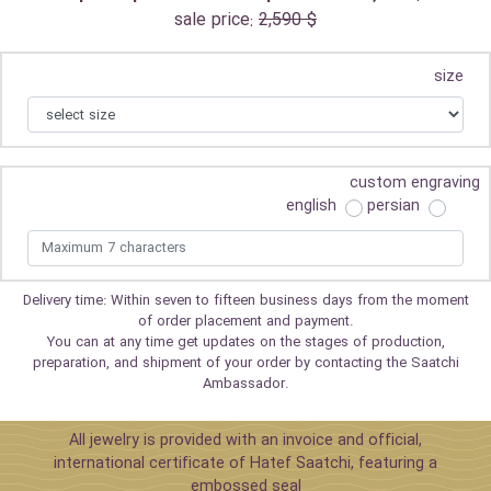
sale price:
2,590 $
size
custom engraving
english
persian
Delivery time: Within seven to fifteen business days from the moment
of order placement and payment.
You can at any time get updates on the stages of production,
preparation, and shipment of your order by contacting the Saatchi
Ambassador.
All jewelry is provided with an invoice and official,
international certificate of Hatef Saatchi, featuring a
embossed seal