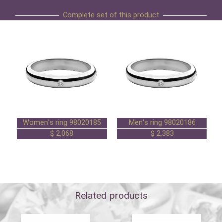
Complete set of this product
Women's ring 98020185
Men's ring 98020186
2,068 $
2,383 $
Related products