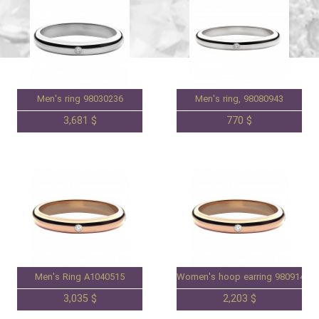
Men's ring 98030236
Men's ring, 98080943
3,681 $
770 $
Men's Ring A1040515
Women's hoop earring 98091461
3,035 $
2,203 $