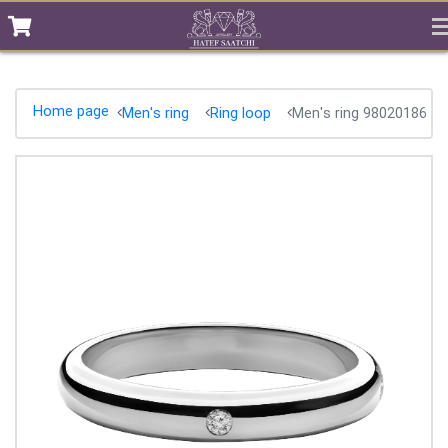
Home page
Men's ring
Ring loop
Men's ring 98020186