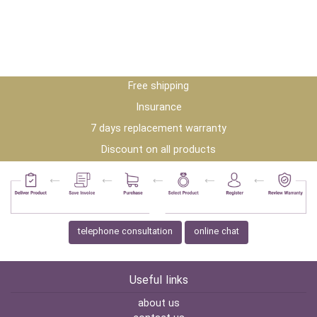
Free shipping
Insurance
7 days replacement warranty
Discount on all products
telephone consultation
online chat
Useful links
about us