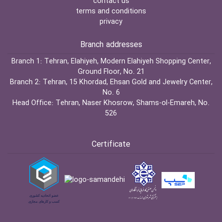
contact us
terms and conditions
privacy
Branch addresses
Branch 1:
Tehran, Elahiyeh, Modern Elahiyeh Shopping Center,
Ground Floor, No. 21
Branch 2:
Tehran, 15 Khordad, Ehsan Gold and Jewelry Center,
No. 6
Head Office:
Tehran, Naser Khosrow, Shams-ol-Emareh, No.
526
Certificate