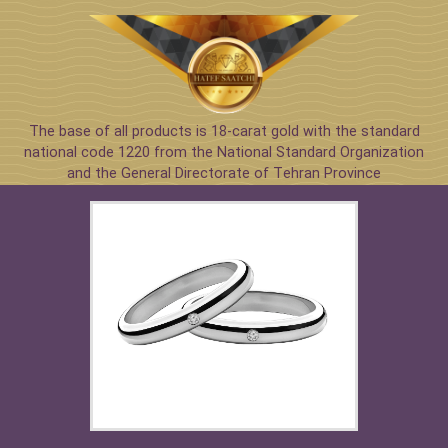
The base of all products is 18-carat gold with the standard
national code 1220 from the National Standard Organization
and the General Directorate of Tehran Province