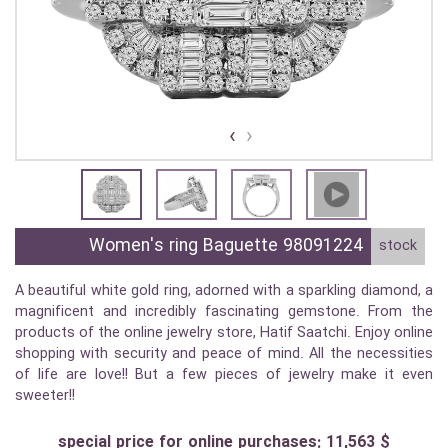
›
‹
Women's ring Baguette 98091224
stock
A beautiful white gold ring, adorned with a sparkling diamond, a
magnificent and incredibly fascinating gemstone. From the
products of the online jewelry store, Hatif Saatchi. Enjoy online
shopping with security and peace of mind. All the necessities
of life are love!! But a few pieces of jewelry make it even
sweeter!!
special price for online purchases: 11,563 $