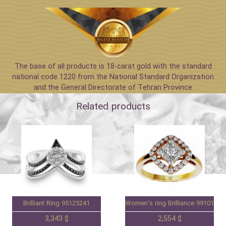
The base of all products is 18-carat gold with the standard
national code 1220 from the National Standard Organization
and the General Directorate of Tehran Province
Related products
Brilliant Ring 95125241
Women's ring Brilliance 99101588
3,343 $
2,554 $