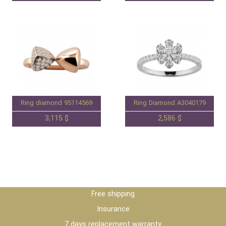
Ring diamond 95114569
Ring Diamond A3040179
3,115 $
2,586 $
Free shipping
Insurance
7 days replacement warranty