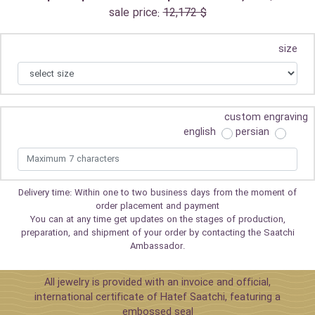
sale price:
12,172 $
size
custom engraving
english
persian
Delivery time: Within one to two business days from the moment of
order placement and payment
You can at any time get updates on the stages of production,
preparation, and shipment of your order by contacting the Saatchi
Ambassador.
All jewelry is provided with an invoice and official,
international certificate of Hatef Saatchi, featuring a
embossed seal