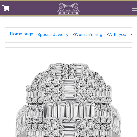
Home page
Special Jewelry
Women's ring
With you
D