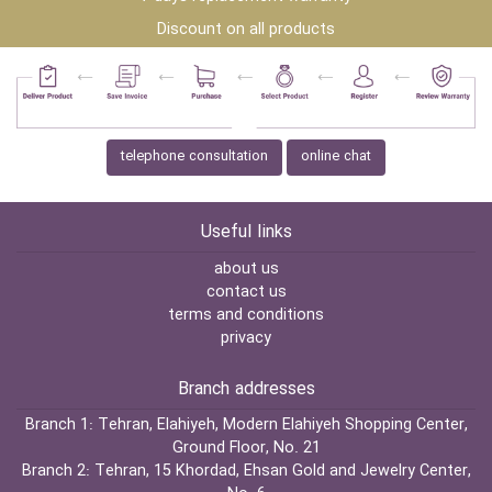
Discount on all products
telephone consultation
online chat
Useful links
about us
contact us
terms and conditions
privacy
Branch addresses
Branch 1:
Tehran, Elahiyeh, Modern Elahiyeh Shopping Center,
Ground Floor, No. 21
Branch 2:
Tehran, 15 Khordad, Ehsan Gold and Jewelry Center,