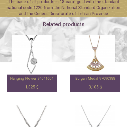
The base of all products is 18-carat gold with the standard
national code 1220 from the National Standard Organization
and the General Directorate of Tehran Province
Related products
Hanging Flower 94041604
Bulgari Medal 97090388
1,825 $
3,105 $