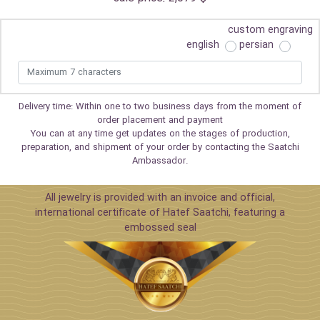
custom engraving
english
persian
Delivery time: Within one to two business days from the moment of
order placement and payment
You can at any time get updates on the stages of production,
preparation, and shipment of your order by contacting the Saatchi
Ambassador.
All jewelry is provided with an invoice and official,
international certificate of Hatef Saatchi, featuring a
embossed seal