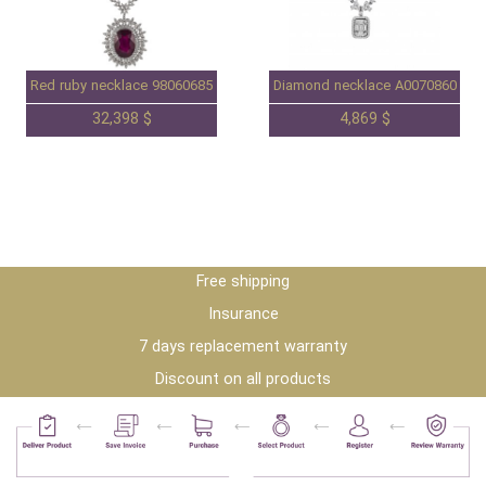
Red ruby necklace 98060685
Diamond necklace A0070860
32,398 $
4,869 $
Free shipping
Insurance
7 days replacement warranty
Discount on all products