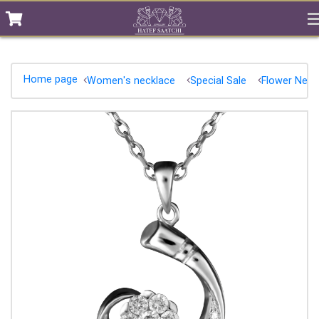
Home page
Women's necklace
Special Sale
Flower Neck