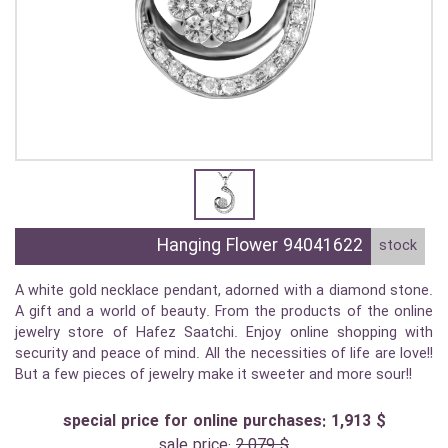
Hanging Flower 94041622
stock
A white gold necklace pendant, adorned with a diamond stone.
A gift and a world of beauty. From the products of the online
jewelry store of Hafez Saatchi. Enjoy online shopping with
security and peace of mind. All the necessities of life are love!!
But a few pieces of jewelry make it sweeter and more sour!!
special price for online purchases: 1,913 $
sale price:
2,079 $