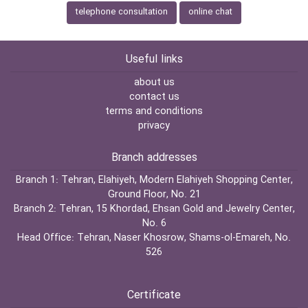
telephone consultation
online chat
Useful links
about us
contact us
terms and conditions
privacy
Branch addresses
Branch 1:
Tehran, Elahiyeh, Modern Elahiyeh Shopping Center,
Ground Floor, No. 21
Branch 2:
Tehran, 15 Khordad, Ehsan Gold and Jewelry Center,
No. 6
Head Office:
Tehran, Naser Khosrow, Shams-ol-Emareh, No.
526
Certificate